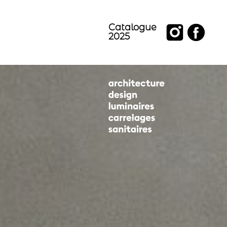
Catalogue
2025